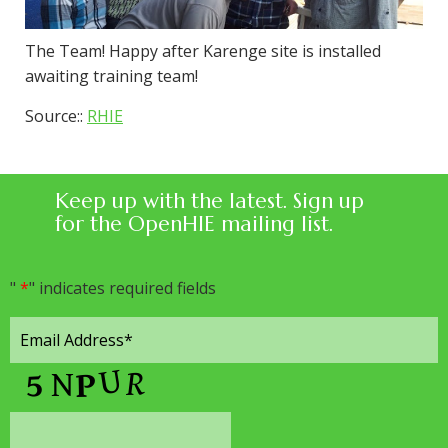
The Team! Happy after Karenge site is installed
awaiting training team!
Source::
RHIE
Keep up with the latest. Sign up
for the OpenHIE mailing list.
"
*
" indicates required fields