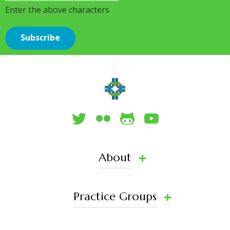
Enter the above characters
About
Practice Groups