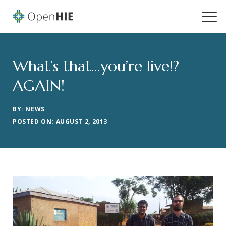
What’s that…you’re live!?
AGAIN!
BY: NEWS
POSTED ON: AUGUST 2, 2013