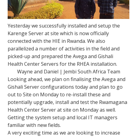
Yesterday we successfully installed and setup the
Karenge Server at site which is now officially
connected with the HIE in Rwanda. We also
parallelized a number of activities in the field and
picked-up and prepared the Avega and Gishali
Health Center Servers for the RHEA installation.
Wayne and Daniel | Jembi South Africa Team
Looking ahead, we plan on finalising the Avega and
Gishali Server configurations
today
and plan to go
out to Site
on Monday
to re-install these and
potentially upgrade, install and test the Rwamagana
Health Center Server at site
on Monday
as well.
Getting the system setup and local IT managers
familiar with new fields.
A very exciting time as we are looking to increase