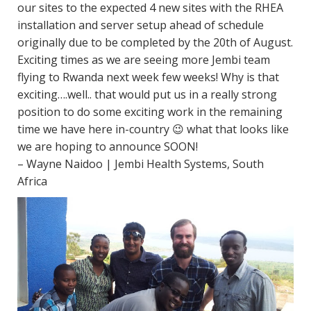
our sites to the expected 4 new sites with the RHEA
installation and server setup ahead of schedule
originally due to be completed by the
20th of August
.
Exciting times as we are seeing more Jembi team
flying to Rwanda next week few weeks! Why is that
exciting….well.. that would put us in a really strong
position to do some exciting work in the remaining
time we have here in-country 😉 what that looks like
we are hoping to announce SOON!
– Wayne Naidoo | Jembi Health Systems, South
Africa