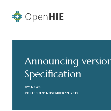
Announcing version
Specification
BY: NEWS
POSTED ON: NOVEMBER 19, 2019