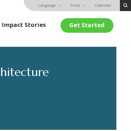
Language
Tools
Calendar
Impact Stories
Get Started
hitecture