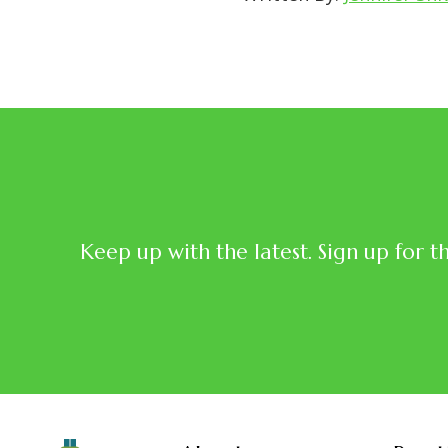
Keep up with the latest. Sign up for t