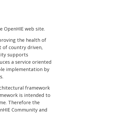
he OpenHIE web site.
roving the health of
 of country driven,
ity supports
uces a service oriented
ible implementation by
s.
rchitectural framework
amework is intended to
me. Therefore the
penHIE Community and