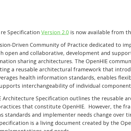
re Specification
Version 2.0
is now available from t
sion-Driven Community of Practice dedicated to imp
h open and collaborative, development and support
ormation sharing architectures. The OpenHIE commun
ating a reusable architectural framework that introd
verages health information standards, enables flex
upports interchangeability of individual component
Architecture Specification outlines the reusable a
ractices that constitute OpenHIE. However, the fr
 as standards and implementer needs change over ti
pecification is a living document created by the O