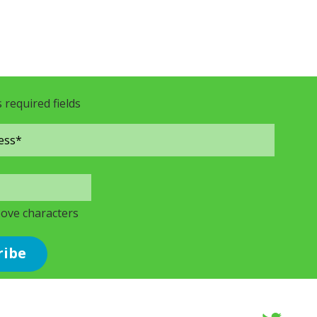
s required fields
bove characters