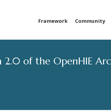
Framework
Community
 2.0 of the OpenHIE Arc