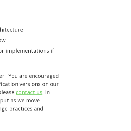
hitecture
low
or implementations if
ger. You are encouraged
ication versions on our
 please
contact us
. In
input as we move
nge practices and