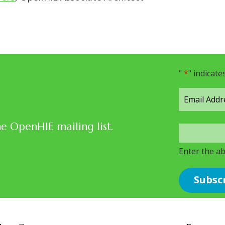
"
*
" indicate
he OpenHIE mailing list.
Enter the a