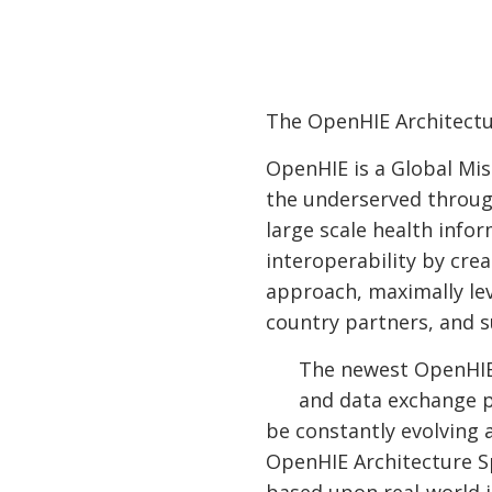
The OpenHIE Architectu
OpenHIE is a Global Mis
the underserved throug
large scale health inf
interoperability by cre
approach, maximally le
country partners, and s
The newest OpenHIE 
and data exchange p
be constantly evolving
OpenHIE Architecture S