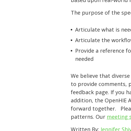
based upon real-world
The purpose of the spec
Articulate what is ne
Articulate the workflo
Provide a reference f
needed
We believe that divers
to provide comments, pr
feedback page. If you h
addition, the OpenHIE 
forward together. Pleas
patterns. Our
meeting s
Written By:
Jennifer Shi