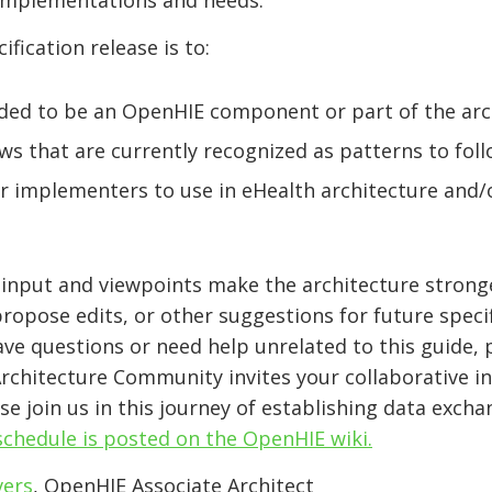
 implementations and needs.
ification release is to:
eded to be an OpenHIE component or part of the arc
ws that are currently recognized as patterns to fol
or implementers to use in eHealth architecture and/
e input and viewpoints make the architecture stron
opose edits, or other suggestions for future specif
ave questions or need help unrelated to this guide,
Architecture Community invites your collaborative 
e join us in this journey of establishing data excha
chedule is posted on the OpenHIE wiki.
vers
,
OpenHIE Associate Architect