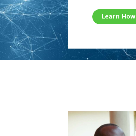
Learn How 