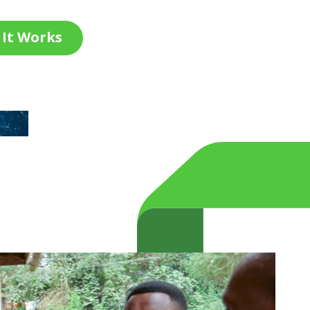
It Works