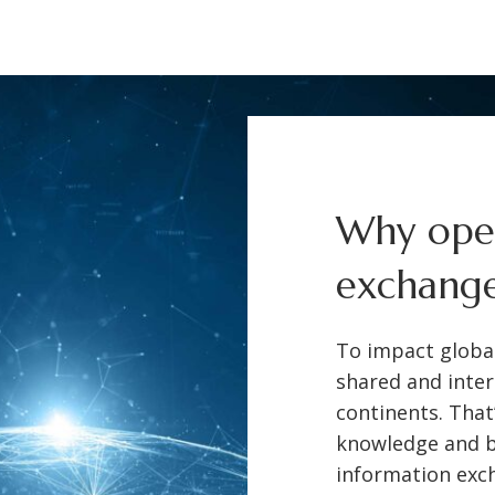
Why open
exchang
To impact globa
shared and inter
continents. That
knowledge and b
information exch