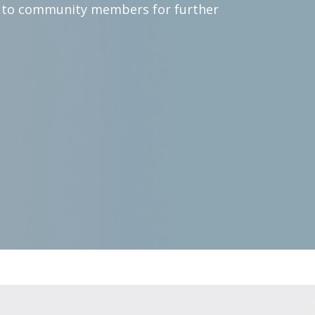
s to community members for further