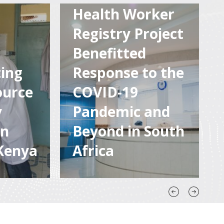
Health Worker
Registry Project
Newly-launched Human
tainable
Resources for Health
Benefitted
ble
Registry allows for quality
ing
Response to the
rmation
data at the fingertips for
 for
those who need to make
ource
COVID-19
ntries
informed decisions,
y
Pandemic and
planning, and reporting.
on
Beyond in South
Kenya
Africa