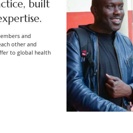
tice, built
xpertise.
members and
each other and
fer to global health