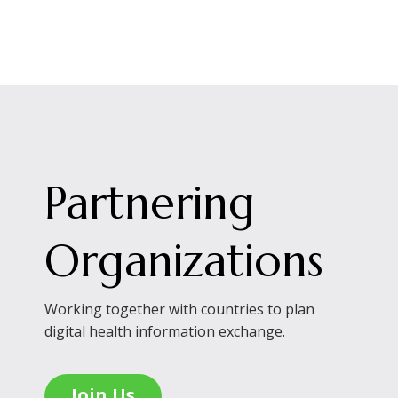
Partnering
Organizations
Working together with countries to plan
digital health information exchange.
Join Us