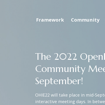
Framework
Community
The 2022 OpenH
Community Meetin
September!
OHIE22 will take place in mid-Sept
interactive meeting days. In betw