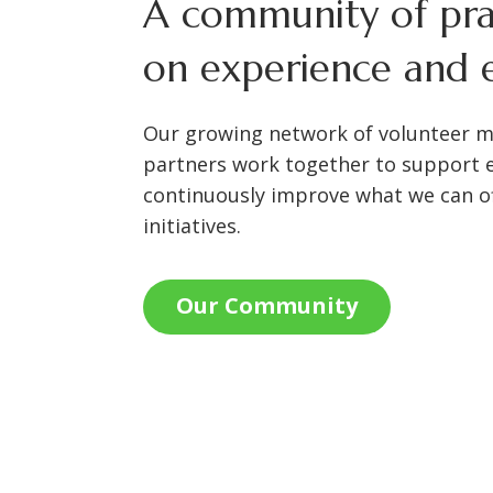
A community of prac
on experience and e
Our growing network of volunteer 
partners work together to support 
continuously improve what we can of
initiatives.
Our Community