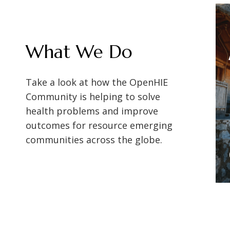
s global
Shifting to person-
What We Do
le the
focused digital health
Achieving a
lth
systems to improve data
Take a look at how the OpenHIE
xchange
collection and achieve
on
Master Patient
Community is helping to solve
IES)
UHC
health problems and improve
Index in
outcomes for resource emerging
Myanmar with
communities across the globe.
SantéSuite