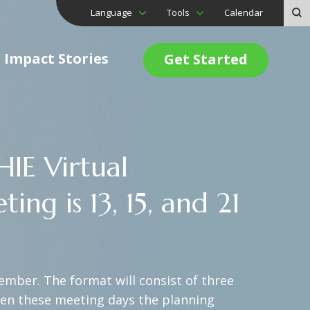
Language
Tools
Calendar
Impact Stories
Get Started
IE Virtual
g is 13, 15, and 21
ember. The format will consist of three
een these meeting days the planning