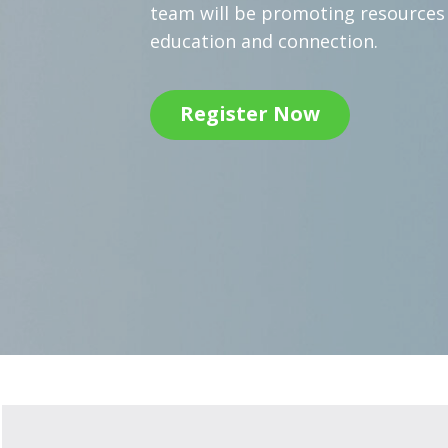
team will be promoting resource
education and connection.
Register Now