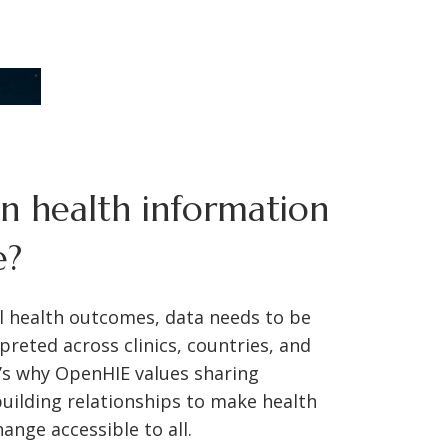
 health information
e?
l health outcomes, data needs to be
preted across clinics, countries, and
’s why OpenHIE values sharing
uilding relationships to make health
ange accessible to all.